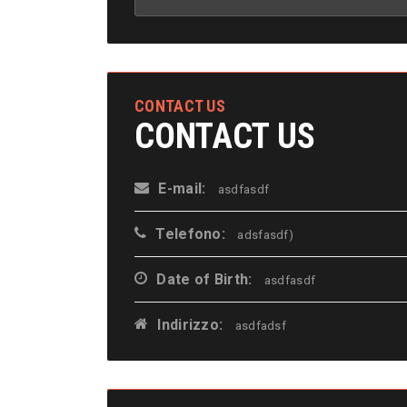
CONTACT US
CONTACT US
E-mail:
asdfasdf
Telefono:
adsfasdf)
Date of Birth:
asdfasdf
Indirizzo:
asdfadsf