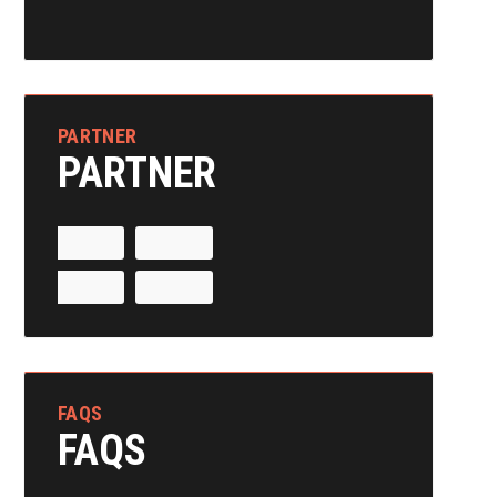
PARTNER
PARTNER
FAQS
FAQS