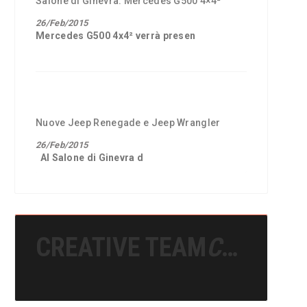
Salone di Ginevra: Mercedes G500 4×4²
26/Feb/2015
Mercedes G500 4x4²
verrà presen
Nuove Jeep Renegade e Jeep Wrangler
26/Feb/2015
Al
Salone di Ginevra
d
CREATIVE TEAM
CREATIVE TEAM