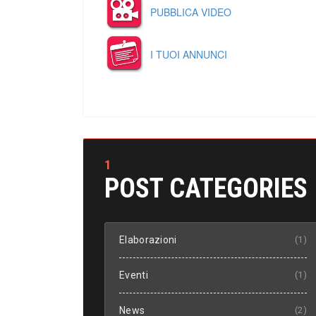
PUBBLICA VIDEO
I TUOI ANNUNCI
1
POST CATEGORIES
Elaborazioni
(1)
Eventi
(1)
News
(2)