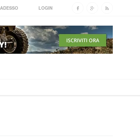
 ADESSO
LOGIN