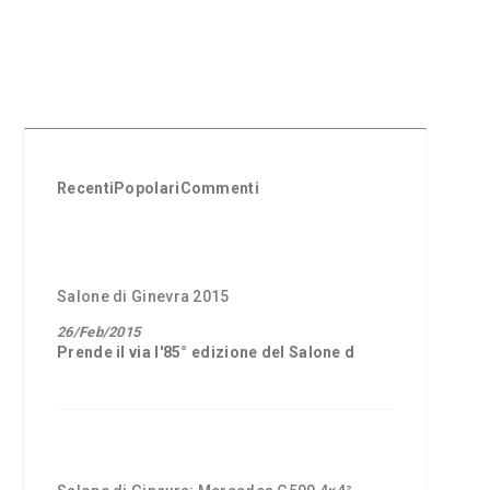
Recenti
Popolari
Commenti
Salone di Ginevra 2015
26/Feb/2015
Prende il via l'85° edizione del
Salone d