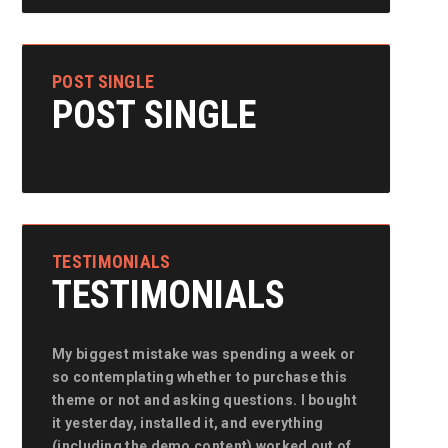
POST SINGLE
POST SINGLE
TESTIMONIALS
TESTIMONIALS
My biggest mistake was spending a week or
My biggest mistake was spending a week or
My biggest 
so contemplating whether to purchase this
so contemplating whether to purchase this
so contempla
theme or not and asking questions. I bought
theme or not and asking questions. I bought
theme or not
it yesterday, installed it, and everything
it yesterday, installed it, and everything
it yesterday,
(including the demo content) worked out of
(including the demo content) worked out of
(including t