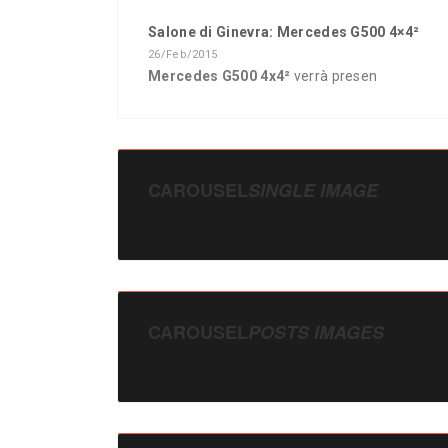
Salone di Ginevra: Mercedes G500 4×4²
26/Feb/2015
Mercedes G500 4x4²
verrà presen
CAROUSEL
SINGLE IMAGE
CAROUSEL
POSTS IMAGES