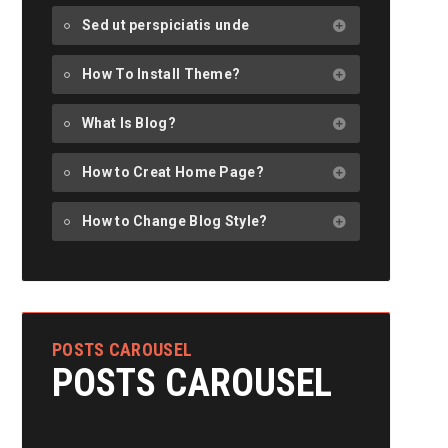
Sed ut perspiciatis unde
How To Install Theme?
What Is Blog?
How to Creat Home Page?
How to Change Blog Style?
POSTS CAROUSEL
POSTS CAROUSEL