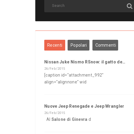
Recenti
Popolari
Commenti
Nissan Juke Nismo RSnow: il gatto delle nevi
26/Feb/2015
[caption id="attachment_992"
align="alignnone" wid
Nuove Jeep Renegade e Jeep Wrangler
26/Feb/2015
Al
Salone di Ginevra
d