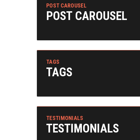
POST CAROUSEL
POST CAROUSEL
TAGS
TAGS
TESTIMONIALS
TESTIMONIALS