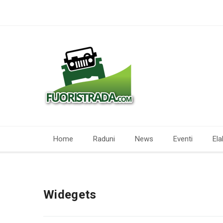
Home
Raduni
News
Eventi
Ela
Widegets