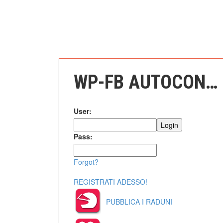
WP-FB AUTOCONNECT
User:
Pass:
Forgot?
REGISTRATI ADESSO!
PUBBLICA I RADUNI