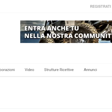
REGISTRATI
borazioni
Video
Strutture Ricettive
Annunci