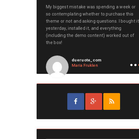
My biggest mistake was spending a week or
My biggest mistake was spending a week or
so contemplating whether to purchase this
so contemplating whether to purchase this
theme or not and asking questions. I bought it
theme or not and asking questions. I bought it
yesterday, installed it, and everything
yesterday, installed it, and everything
(including the demo content) worked out of
(including the demo content) worked out of
the box!
the box!
dueruote_com
dueruote_com
M. Sophy
Maria Fruklen