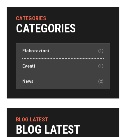
CATEGORIES
CATEGORIES
Elaborazioni
(1)
Eventi
(1)
News
(2)
BLOG LATEST
BLOG LATEST